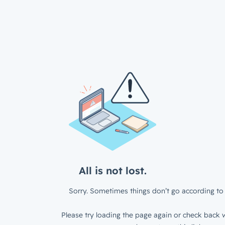
All is not lost.
Sorry. Sometimes things don’t go according to 
Please try loading the page again or check back w