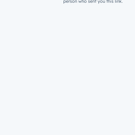
person who sent you this link.