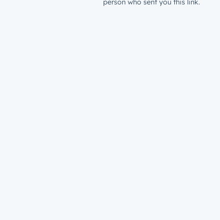
person who sent you this link.