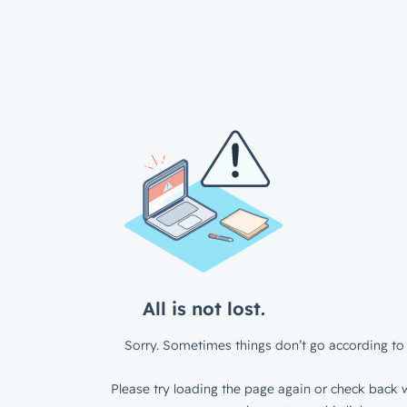
All is not lost.
Sorry. Sometimes things don’t go according to 
Please try loading the page again or check back w