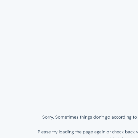
Sorry. Sometimes things don’t go according to 
Please try loading the page again or check back w