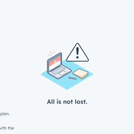
All is not lost.
plan.
ith the