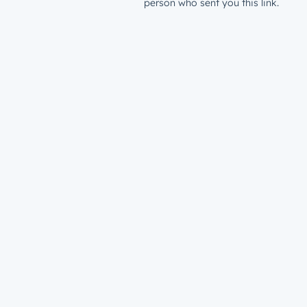
person who sent you this link.