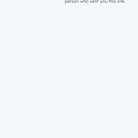
person who sent you this link.