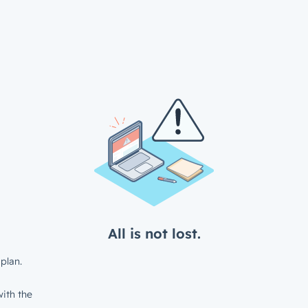
All is not lost.
plan.
ith the