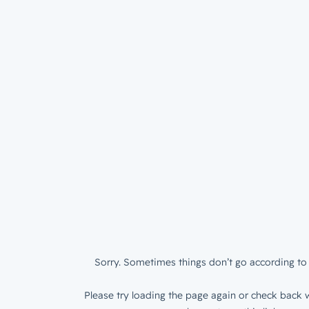
Sorry. Sometimes things don’t go according to 
Please try loading the page again or check back w