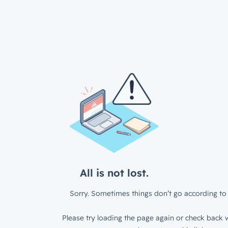
All is not lost.
Sorry. Sometimes things don’t go according to 
Please try loading the page again or check back w