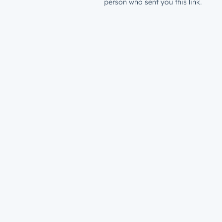
person who sent you this link.