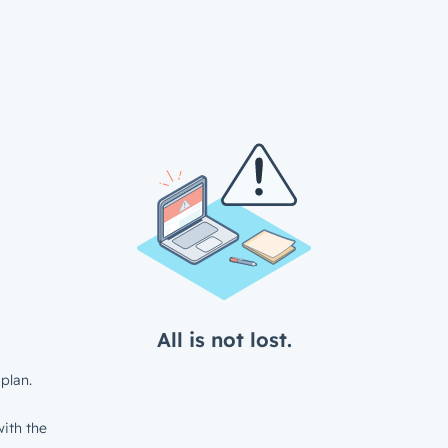
All is not lost.
plan.
ith the