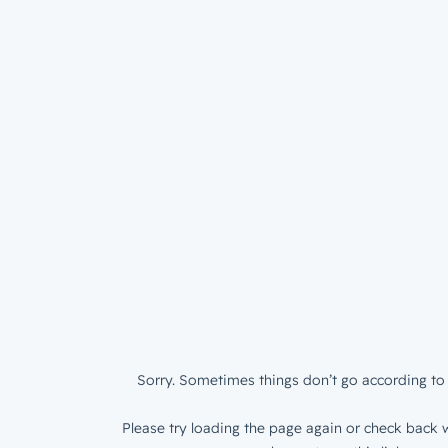
Sorry. Sometimes things don’t go according to 
Please try loading the page again or check back w