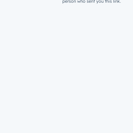
person who sent you this link.