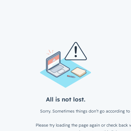
All is not lost.
Sorry. Sometimes things don’t go according to 
Please try loading the page again or check back w