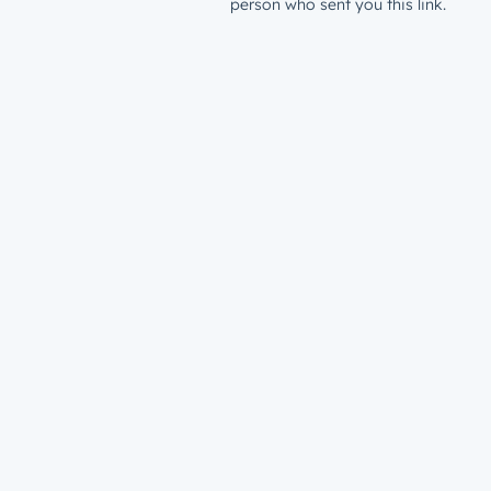
person who sent you this link.