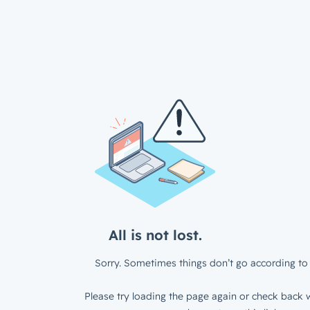
All is not lost.
Sorry. Sometimes things don’t go according to 
Please try loading the page again or check back w