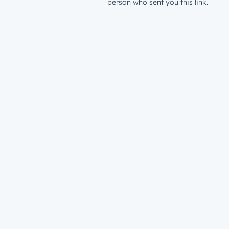
person who sent you this link.