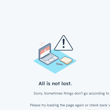
All is not lost.
Sorry. Sometimes things don’t go according to 
Please try loading the page again or check back w