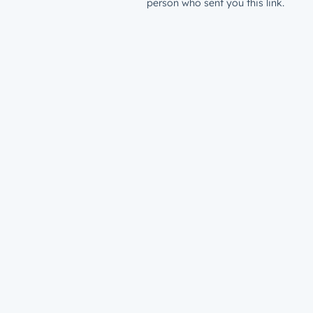
person who sent you this link.