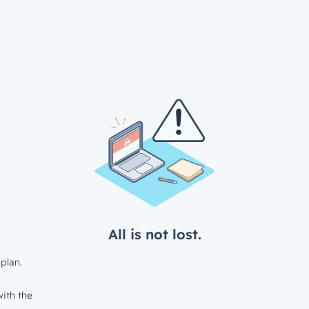
All is not lost.
plan.
ith the