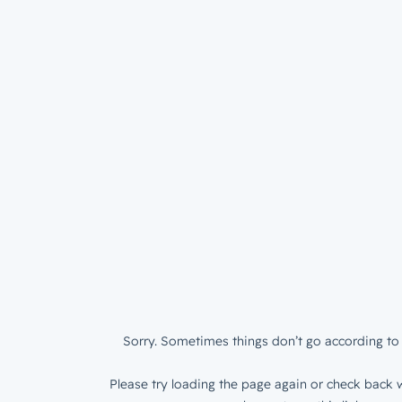
Sorry. Sometimes things don’t go according to 
Please try loading the page again or check back w