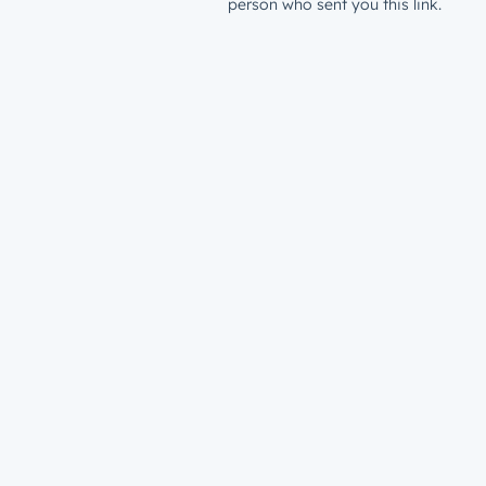
person who sent you this link.