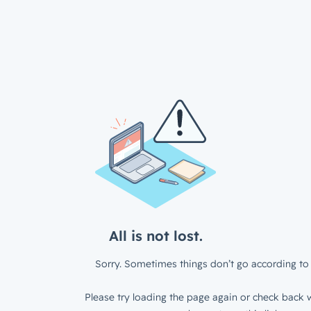
All is not lost.
Sorry. Sometimes things don’t go according to 
Please try loading the page again or check back w