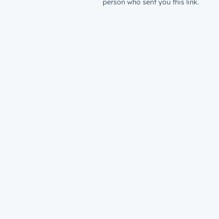
person who sent you this link.