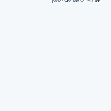
person who sent you this link.