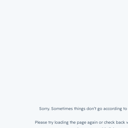
Sorry. Sometimes things don’t go according to 
Please try loading the page again or check back w