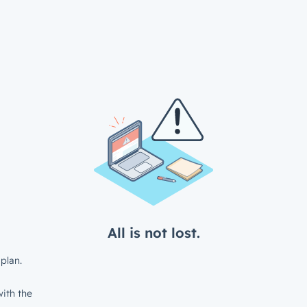
All is not lost.
plan.
ith the