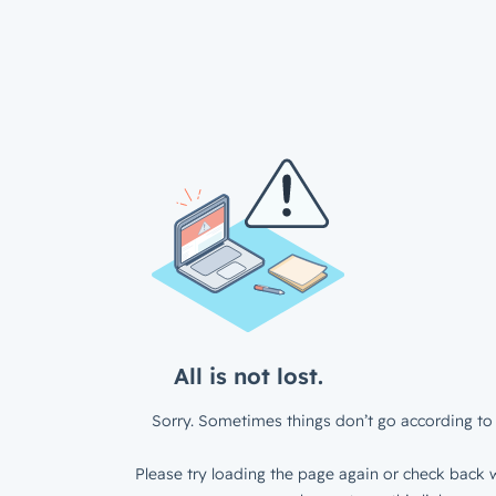
All is not lost.
Sorry. Sometimes things don’t go according to 
Please try loading the page again or check back w