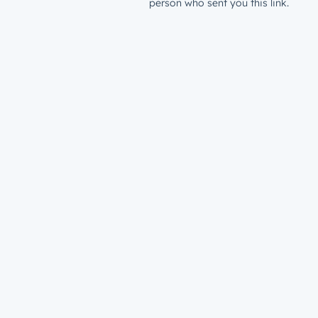
person who sent you this link.