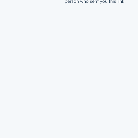
person who sent you this link.