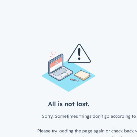
All is not lost.
Sorry. Sometimes things don’t go according to 
Please try loading the page again or check back w