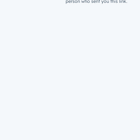
person who sent you this link.