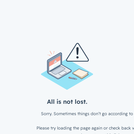
All is not lost.
Sorry. Sometimes things don’t go according to 
Please try loading the page again or check back w