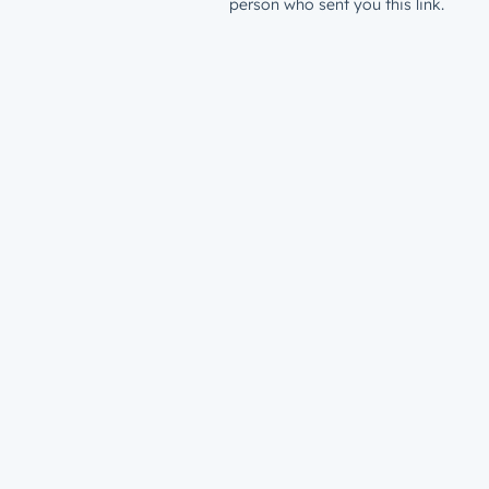
person who sent you this link.