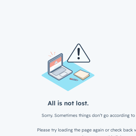
All is not lost.
Sorry. Sometimes things don’t go according to 
Please try loading the page again or check back w