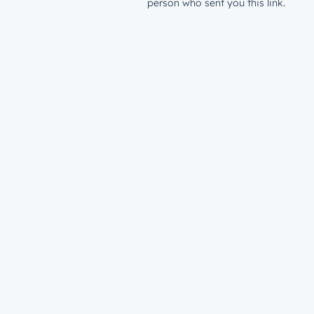
person who sent you this link.