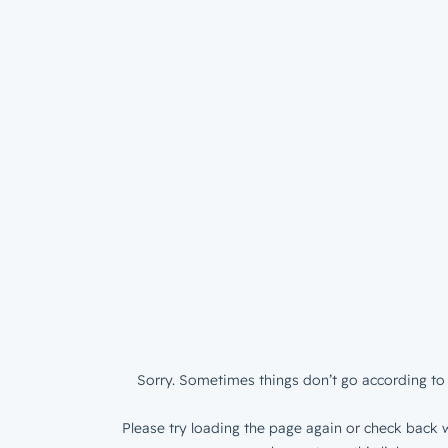
Sorry. Sometimes things don’t go according to 
Please try loading the page again or check back w