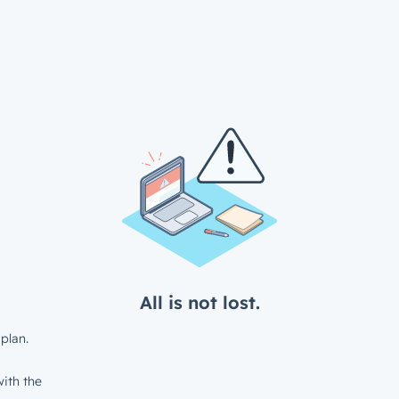
All is not lost.
plan.
ith the