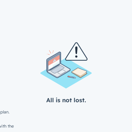
All is not lost.
plan.
ith the