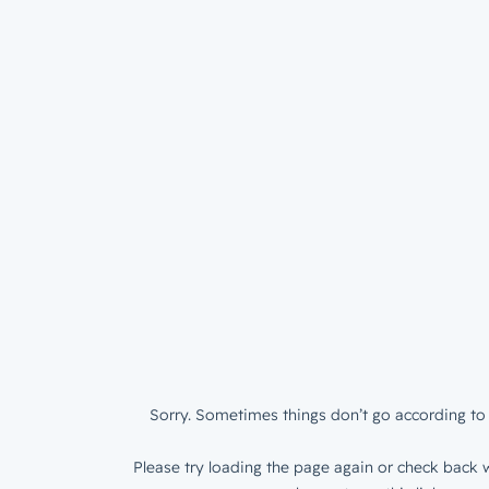
Sorry. Sometimes things don’t go according to 
Please try loading the page again or check back w