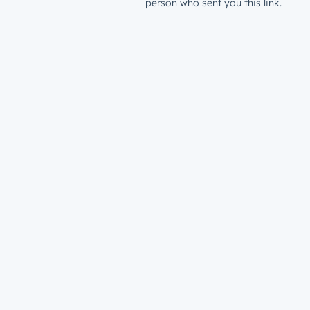
person who sent you this link.