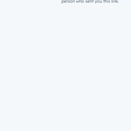
person who sent you this link.