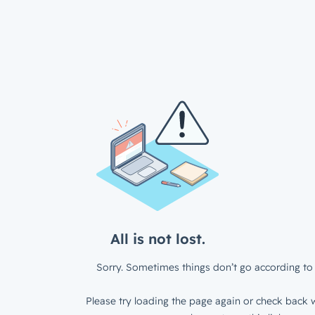
All is not lost.
Sorry. Sometimes things don’t go according to 
Please try loading the page again or check back w