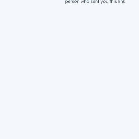
person who sent you this link.