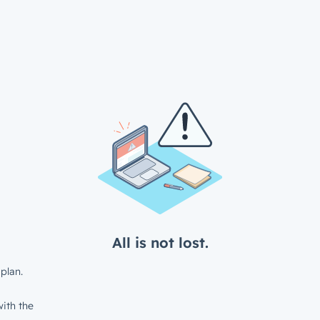
All is not lost.
plan.
ith the