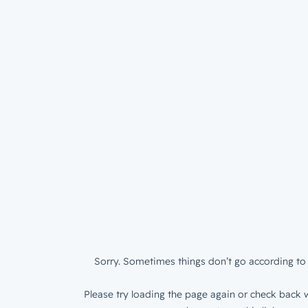
Sorry. Sometimes things don’t go according to 
Please try loading the page again or check back w