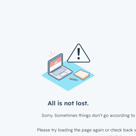
All is not lost.
Sorry. Sometimes things don’t go according to 
Please try loading the page again or check back w