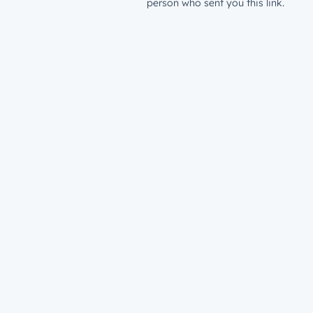
person who sent you this link.