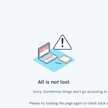
All is not lost.
Sorry. Sometimes things don’t go according to 
Please try loading the page again or check back w