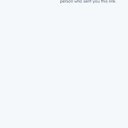
person who sent you this link.