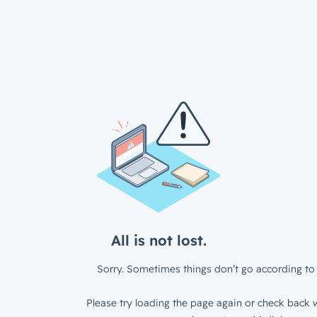
All is not lost.
Sorry. Sometimes things don’t go according to 
Please try loading the page again or check back w