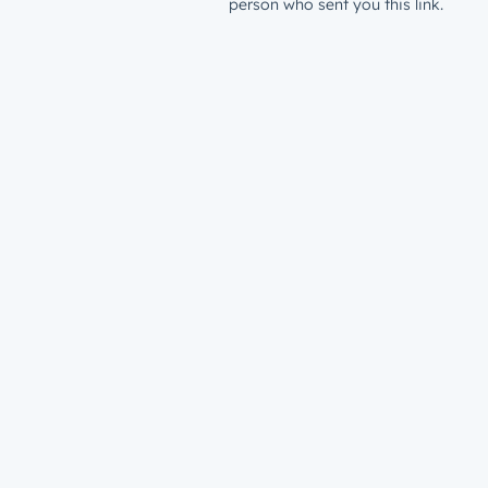
person who sent you this link.