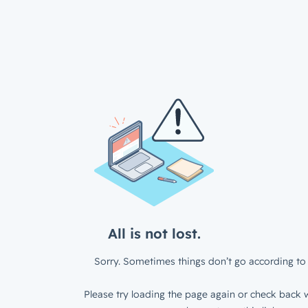
All is not lost.
Sorry. Sometimes things don’t go according to 
Please try loading the page again or check back w