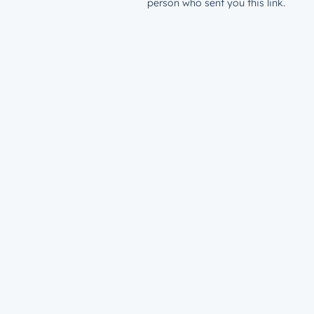
person who sent you this link.