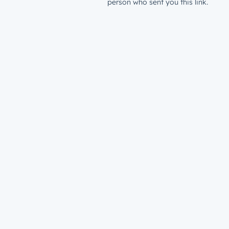
person who sent you this link.