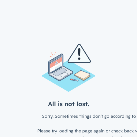
All is not lost.
Sorry. Sometimes things don’t go according to 
Please try loading the page again or check back w