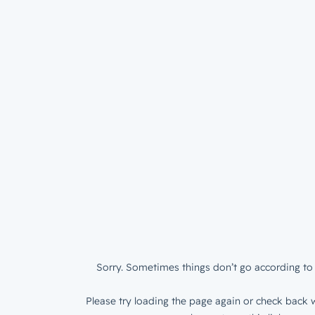
Sorry. Sometimes things don’t go according to 
Please try loading the page again or check back w