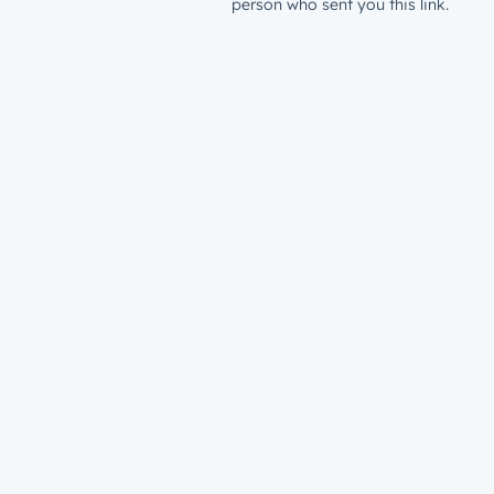
person who sent you this link.