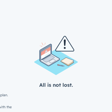
All is not lost.
plan.
ith the