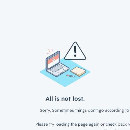
All is not lost.
Sorry. Sometimes things don’t go according to 
Please try loading the page again or check back w