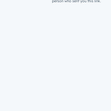
person who sent you this link.