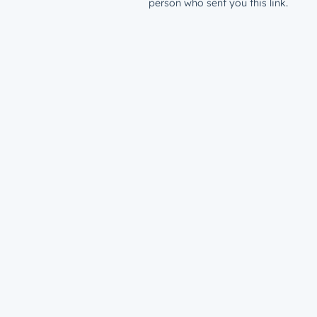
person who sent you this link.