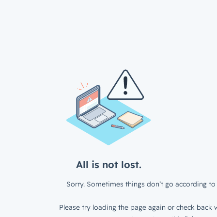
All is not lost.
Sorry. Sometimes things don’t go according to 
Please try loading the page again or check back w