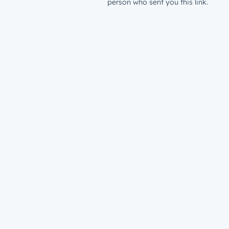
person who sent you this link.