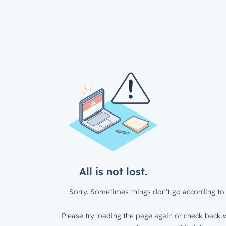
All is not lost.
Sorry. Sometimes things don’t go according to 
Please try loading the page again or check back w