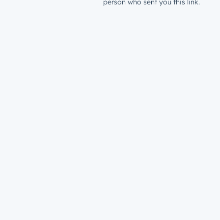
person who sent you this link.