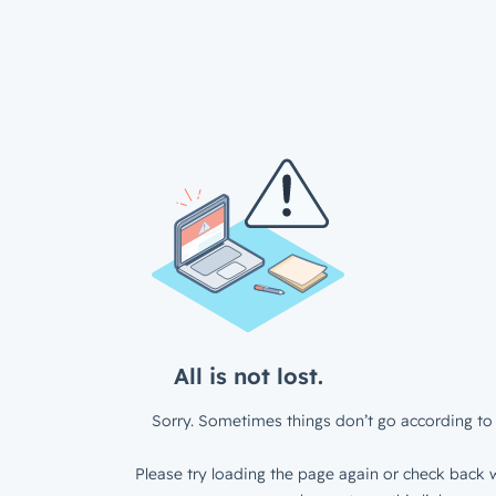
All is not lost.
Sorry. Sometimes things don’t go according to 
Please try loading the page again or check back w