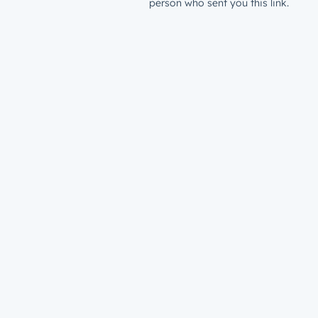
person who sent you this link.