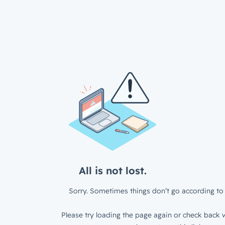
All is not lost.
Sorry. Sometimes things don’t go according to 
Please try loading the page again or check back w