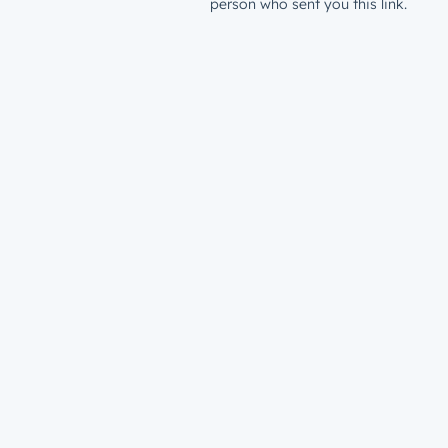
person who sent you this link.