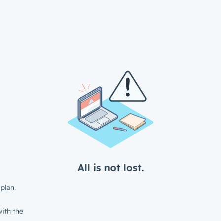
All is not lost.
plan.
ith the