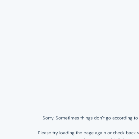
Sorry. Sometimes things don’t go according to 
Please try loading the page again or check back w