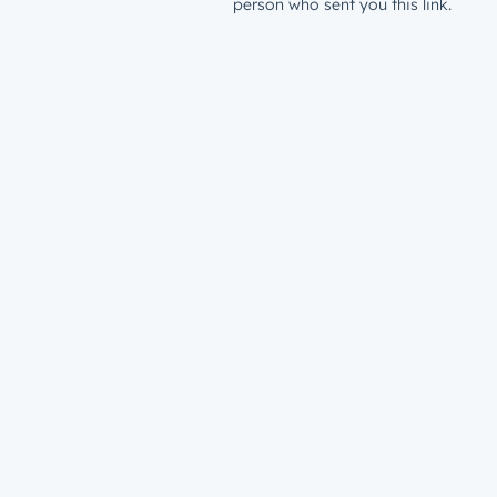
person who sent you this link.