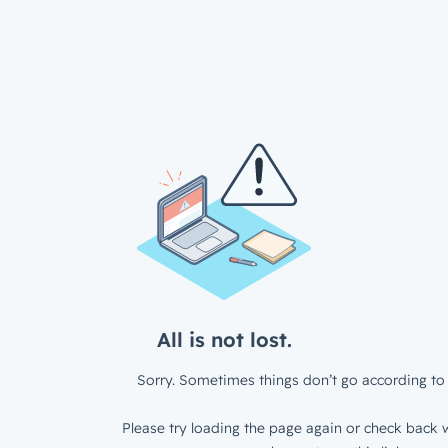
All is not lost.
Sorry. Sometimes things don’t go according to 
Please try loading the page again or check back w