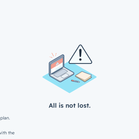
All is not lost.
plan.
ith the