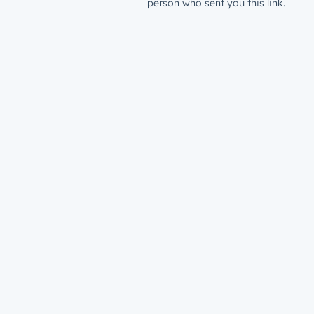
person who sent you this link.