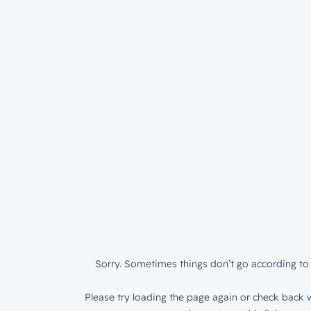
Sorry. Sometimes things don’t go according to 
Please try loading the page again or check back w