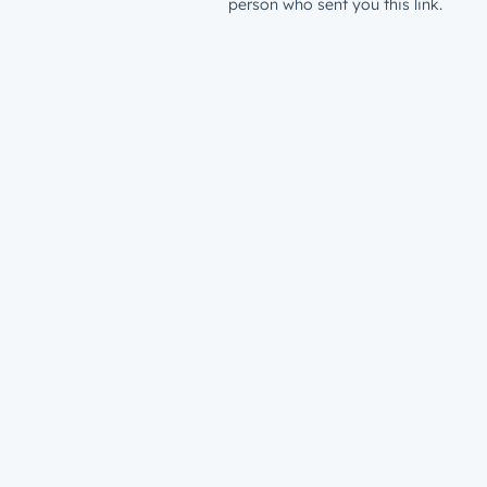
person who sent you this link.