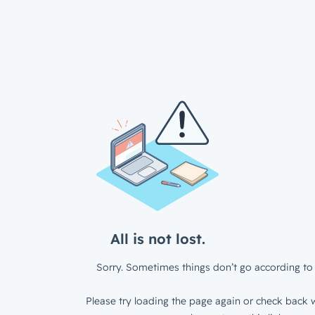
All is not lost.
Sorry. Sometimes things don’t go according to 
Please try loading the page again or check back w