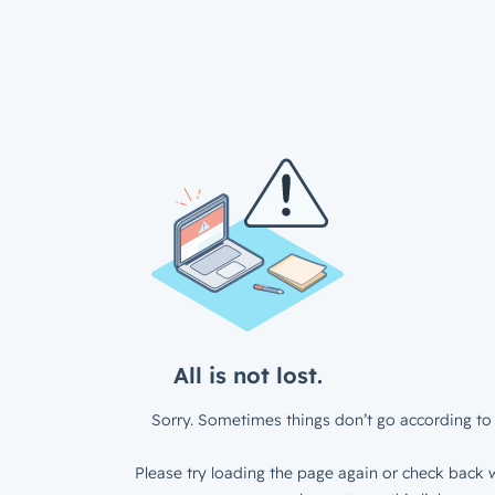
All is not lost.
Sorry. Sometimes things don’t go according to 
Please try loading the page again or check back w