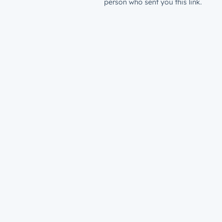
person who sent you this link.