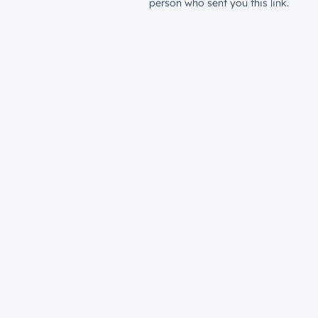
person who sent you this link.