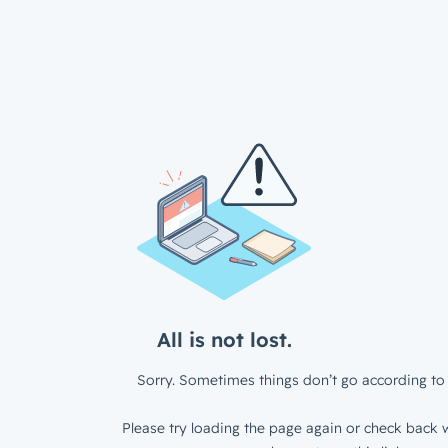
All is not lost.
Sorry. Sometimes things don’t go according to 
Please try loading the page again or check back w