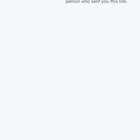
person who sent you this link.