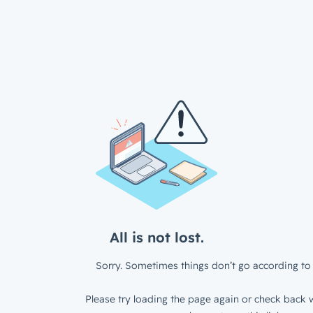
All is not lost.
Sorry. Sometimes things don’t go according to 
Please try loading the page again or check back w