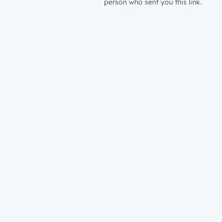
person who sent you this link.