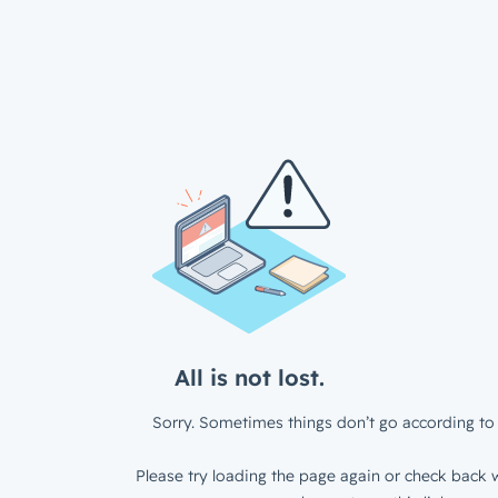
All is not lost.
Sorry. Sometimes things don’t go according to 
Please try loading the page again or check back w