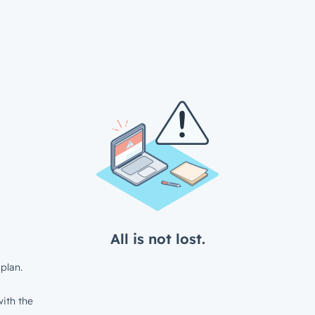
All is not lost.
plan.
ith the