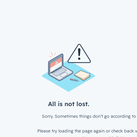
All is not lost.
Sorry. Sometimes things don’t go according to 
Please try loading the page again or check back w