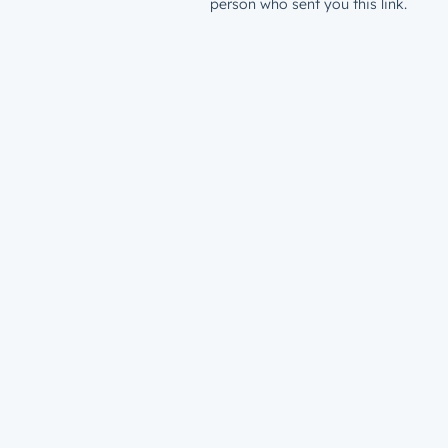
person who sent you this link.