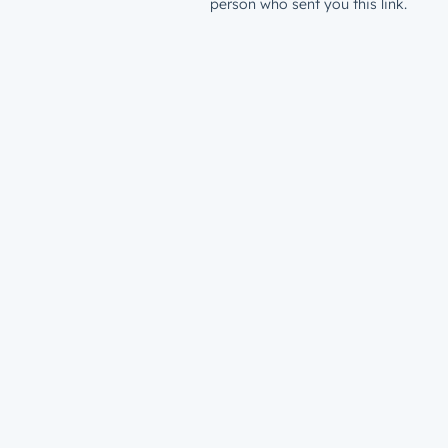
person who sent you this link.