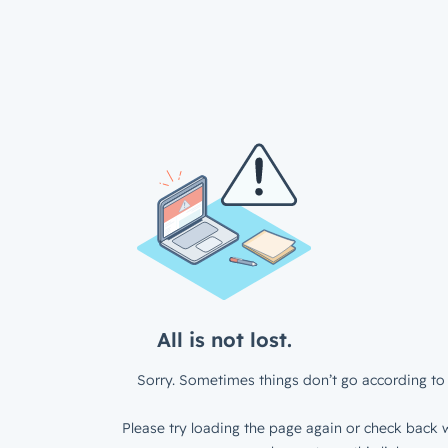
All is not lost.
Sorry. Sometimes things don’t go according to 
Please try loading the page again or check back w