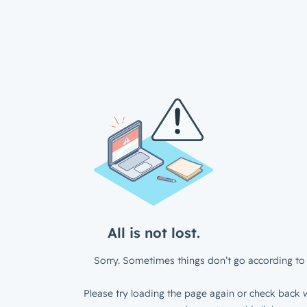
All is not lost.
Sorry. Sometimes things don’t go according to 
Please try loading the page again or check back w