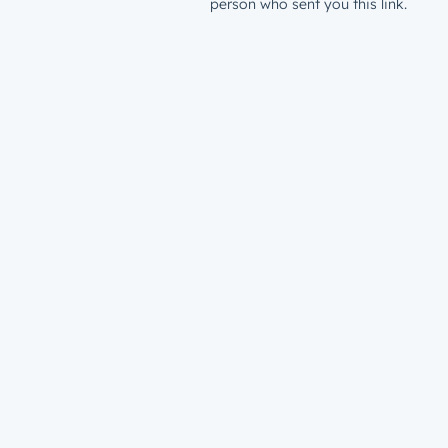
person who sent you this link.