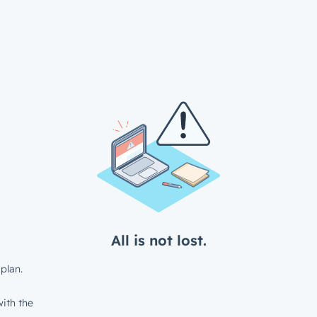
All is not lost.
plan.
ith the