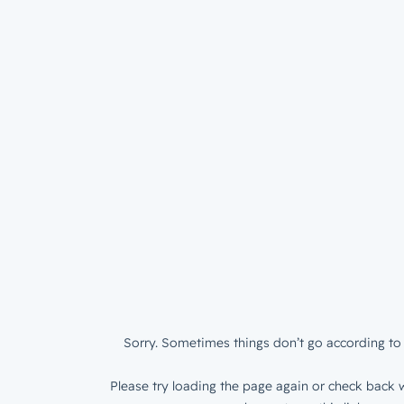
Sorry. Sometimes things don’t go according to 
Please try loading the page again or check back w