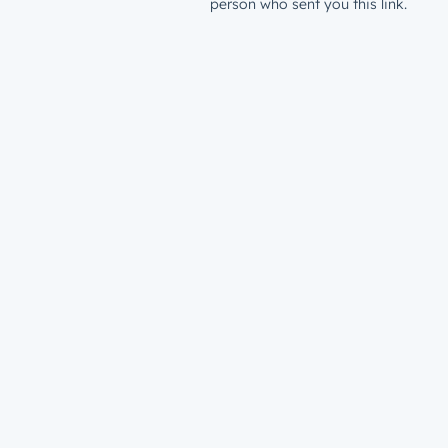
person who sent you this link.