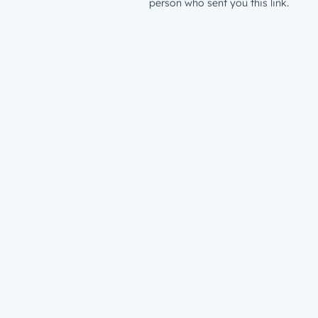
person who sent you this link.