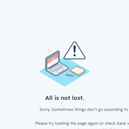
All is not lost.
Sorry. Sometimes things don’t go according to 
Please try loading the page again or check back w