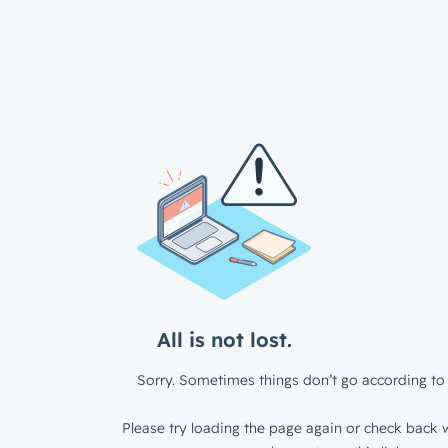
All is not lost.
Sorry. Sometimes things don’t go according to 
Please try loading the page again or check back w