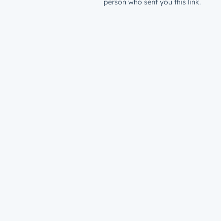
person who sent you this link.