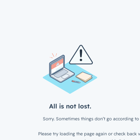
All is not lost.
Sorry. Sometimes things don’t go according to 
Please try loading the page again or check back w