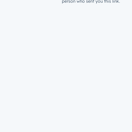
person who sent you this link.