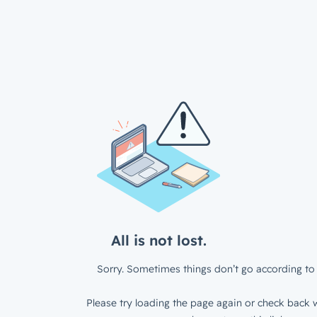
All is not lost.
Sorry. Sometimes things don’t go according to 
Please try loading the page again or check back w