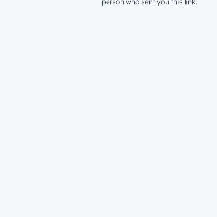
person who sent you this link.