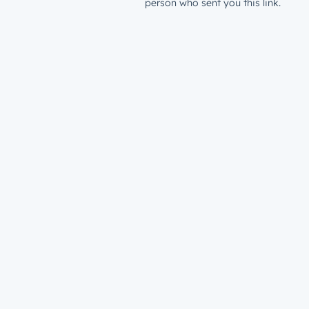
person who sent you this link.