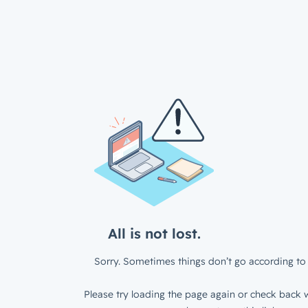
All is not lost.
Sorry. Sometimes things don’t go according to 
Please try loading the page again or check back w