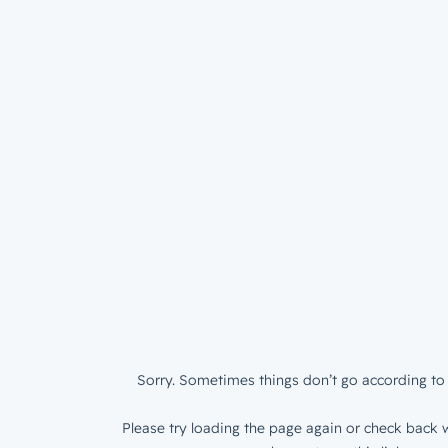
Sorry. Sometimes things don’t go according to 
Please try loading the page again or check back w