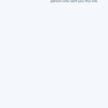
person who sent you this link.