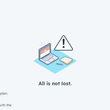
All is not lost.
plan.
ith the